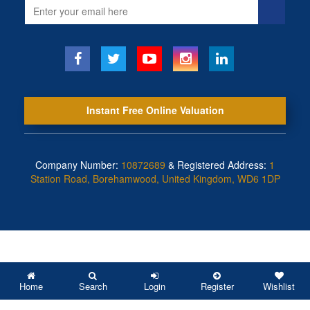
Email
address
Instant Free Online Valuation
Company Number:
10872689
& Registered Address:
1
Station Road, Borehamwood, United Kingdom, WD6 1DP
Home
Search
Login
Register
Wishlist