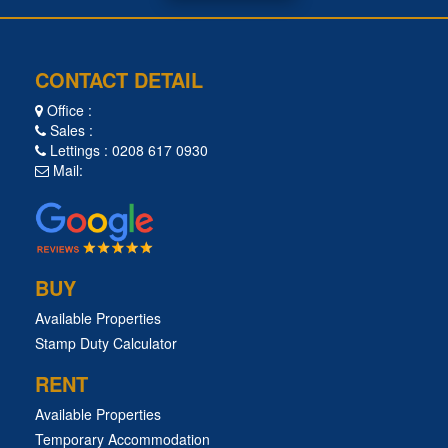
CONTACT DETAIL
Office :
Sales :
Lettings : 0208 617 0930
Mail:
BUY
Available Properties
Stamp Duty Calculator
RENT
Available Properties
Temporary Accommodation