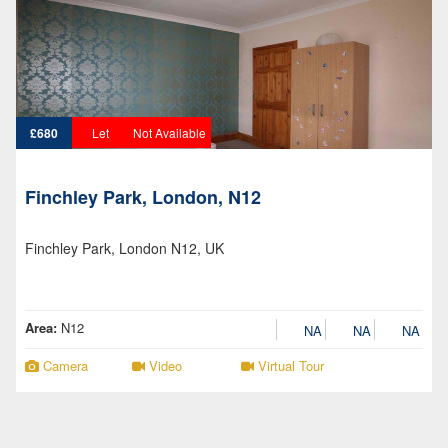
£680
Let
Not Available
Finchley Park, London, N12
Finchley Park, London N12, UK
Area:
N12
NA
NA
NA
Camera
Video
Virtual Tour