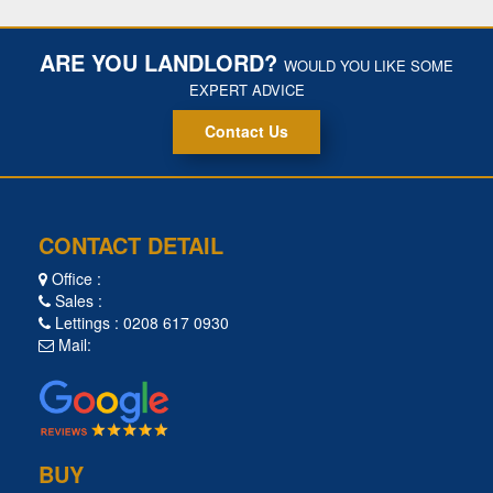
ARE YOU LANDLORD?
WOULD YOU LIKE SOME
EXPERT ADVICE
Contact Us
CONTACT DETAIL
Office :
Sales :
Lettings : 0208 617 0930
Mail:
BUY