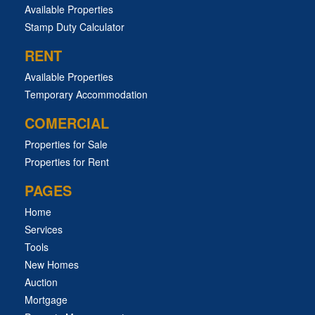
Available Properties
Stamp Duty Calculator
RENT
Available Properties
Temporary Accommodation
COMERCIAL
Properties for Sale
Properties for Rent
PAGES
Home
Services
Tools
New Homes
Auction
Mortgage