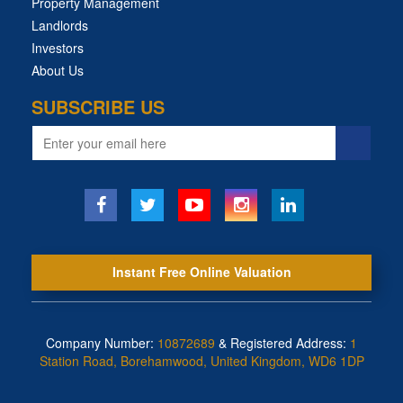
Property Management
Landlords
Investors
About Us
SUBSCRIBE US
Email
address
Instant Free Online Valuation
Company Number:
10872689
& Registered Address:
1
Station Road, Borehamwood, United Kingdom, WD6 1DP