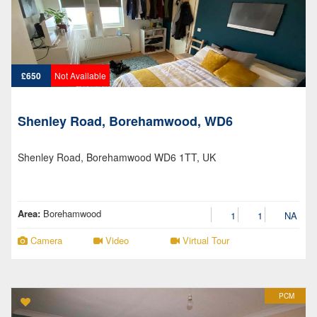
£650
Not Available
Shenley Road, Borehamwood, WD6
Shenley Road, Borehamwood WD6 1TT, UK
Area:
Borehamwood
1
1
NA
Camera
Video
Virtual Tour
PCM