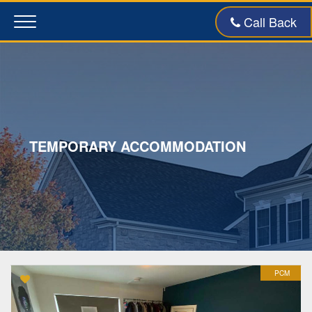
Call Back
Toggle
navigation
TEMPORARY ACCOMMODATION
PCM