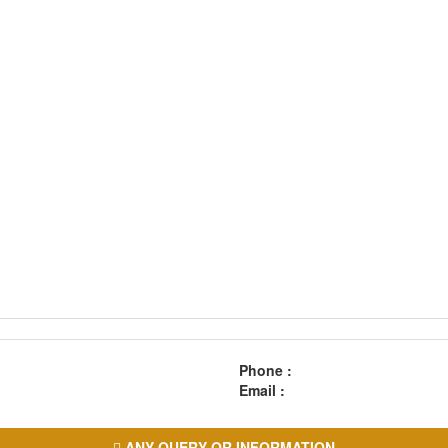
Phone :
Email :
ANY QUERY OR INFORMATION