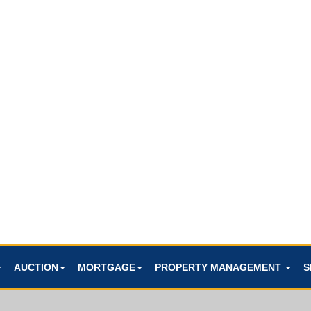
AUCTION
MORTGAGE
PROPERTY MANAGEMENT
S