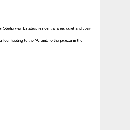
 Studio way Estates, residential area, quiet and cosy
floor heating to the AC unit, to the jacuzzi in the