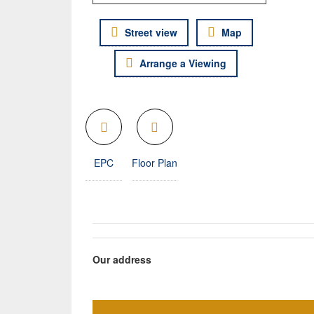
Street view
Map
Arrange a Viewing
EPC
Floor Plan
Our address