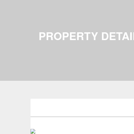
PROPERTY DETAI