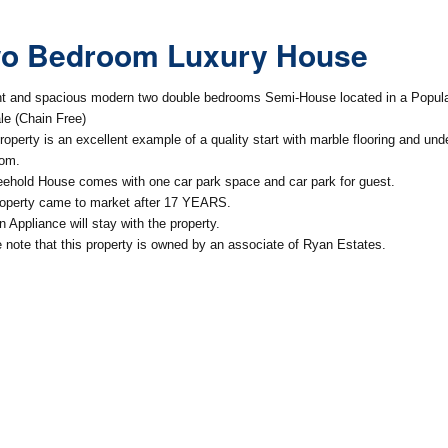
o Bedroom Luxury House
ht and spacious modern two double bedrooms Semi-House located in a Popular
le (Chain Free)
roperty is an excellent example of a quality start with marble flooring and under
oom.
eehold House comes with one car park space and car park for guest.
operty came to market after 17 YEARS.
n Appliance will stay with the property.
 note that this property is owned by an associate of Ryan Estates.