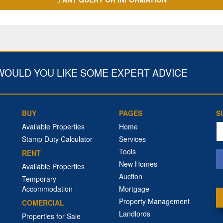
WOULD YOU LIKE SOME EXPERT ADVICE
BUY
PAGES
S
Em
Available Properties
Home
a
Stamp Duty Calculator
Services
Tools
RENT
New Homes
Available Properties
Auction
Temporary
Accommodation
Mortgage
Property Management
COMERCIAL
Landlords
Properties for Sale