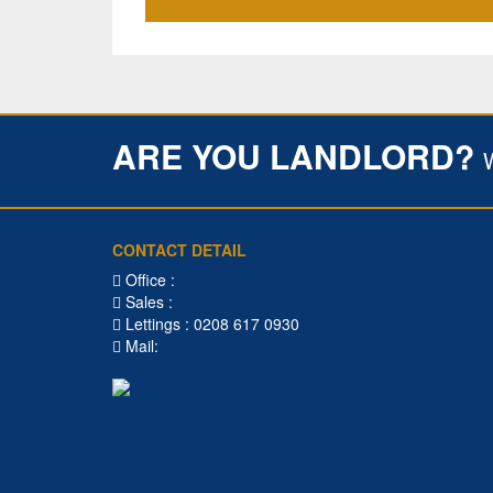
ARE YOU LANDLORD?
CONTACT DETAIL
Office :
Sales :
Lettings : 0208 617 0930
Mail: