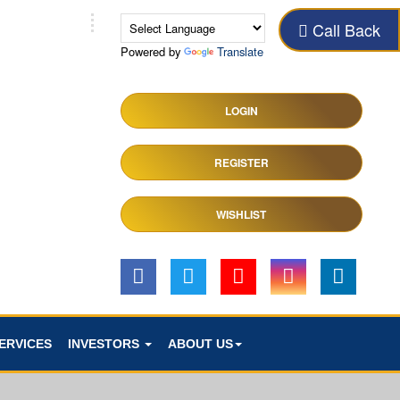
Call Back
Powered by
Translate
LOGIN
REGISTER
WISHLIST
ERVICES
INVESTORS
ABOUT US