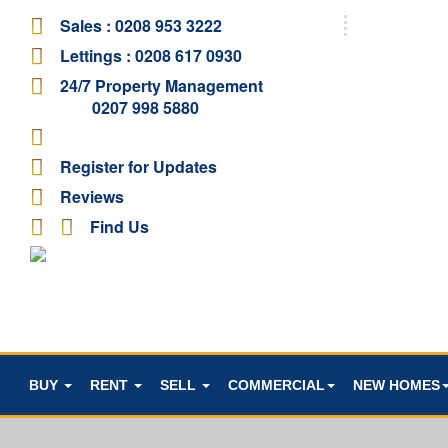
Sales :
0208 953 3222
Lettings :
0208 617 0930
24/7 Property Management
0207 998 5880
Register for Updates
Reviews
Find Us
BUY
RENT
SELL
COMMERCIAL
NEW HOMES