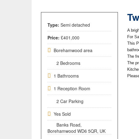
Tw
Type:
Semi detached
A brig
Price:
£401,000
For Sa
This P
Borehamwood area
bathr
The fr
2 Bedrooms
The pr
Kitche
1 Bathrooms
Please
1 Reception Room
2 Car Parking
Yes Sold
Banks Road,
Borehamwood WD6 5QR, UK