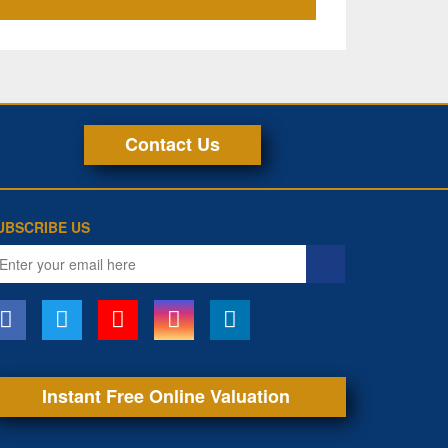
Contact Us
UBSCRIBE US
ail
ddress
Instant Free Online Valuation