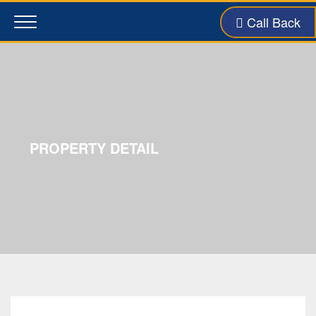
Call Back
Toggle
navigation
PROPERTY DETAIL