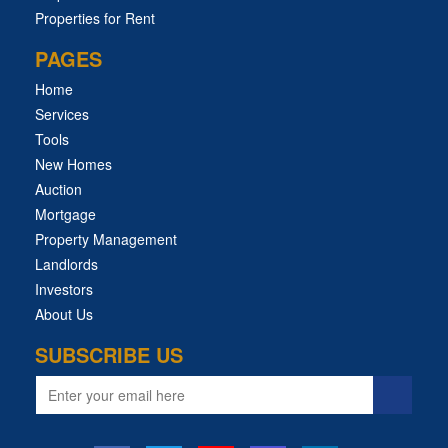
Properties for Rent
PAGES
Home
Services
Tools
New Homes
Auction
Mortgage
Property Management
Landlords
Investors
About Us
SUBSCRIBE US
Email
address