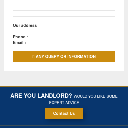
Our address
Phone :
Email :
ANY QUERY OR INFORMATION
ARE YOU LANDLORD?
WOULD YOU LIKE SOME
EXPERT ADVICE
Contact Us