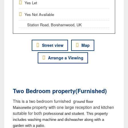
Yes Let
Yes Not Available
Station Road, Borehamwood, UK
Street view
Map
Arrange a Viewing
Two Bedroom property(Furnished)
This is a two bedroom furnished gr
ound floor
property with one large reception and kitchen
Maisonette
suitable for both p
rofessional and student. This property
includes washing machine and dishwasher along with a
garden with a patio.