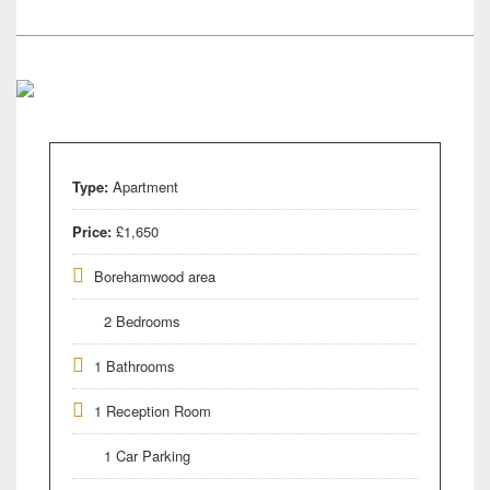
Type:
Apartment
Price:
£1,650
Borehamwood area
2 Bedrooms
1 Bathrooms
1 Reception Room
1 Car Parking