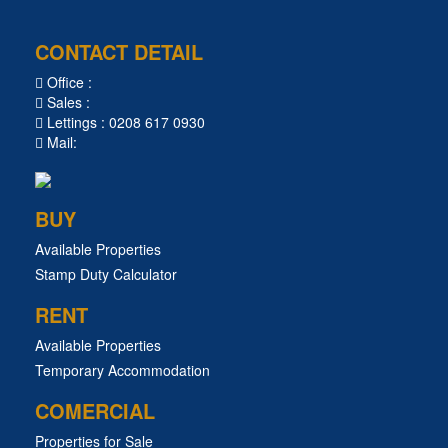
CONTACT DETAIL
Office :
Sales :
Lettings : 0208 617 0930
Mail:
BUY
Available Properties
Stamp Duty Calculator
RENT
Available Properties
Temporary Accommodation
COMERCIAL
Properties for Sale