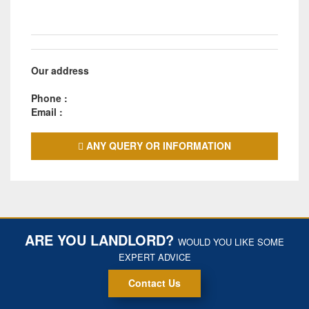
Our address
Phone :
Email :
ANY QUERY OR INFORMATION
ARE YOU LANDLORD?
WOULD YOU LIKE SOME
EXPERT ADVICE
Contact Us