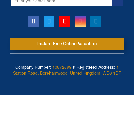
address
Instant Free Online Valuation
Company Number:
10872689
& Registered Address:
1
Station Road, Borehamwood, United Kingdom, WD6 1DP