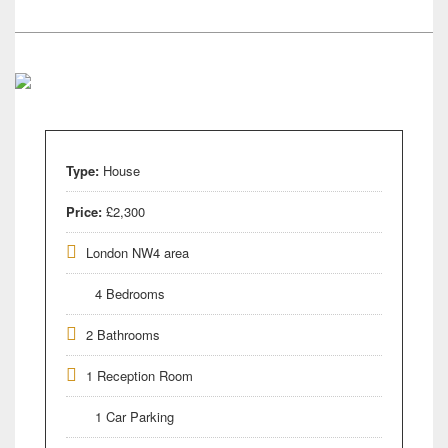
Type:
House
Price:
£2,300
London NW4 area
4 Bedrooms
2 Bathrooms
1 Reception Room
1 Car Parking