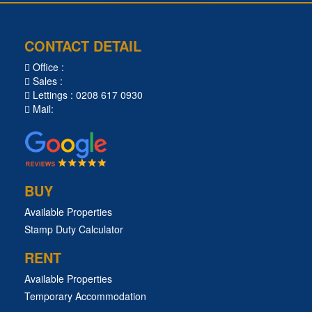
CONTACT DETAIL
Office :
Sales :
Lettings : 0208 617 0930
Mail:
BUY
Available Properties
Stamp Duty Calculator
RENT
Available Properties
Temporary Accommodation