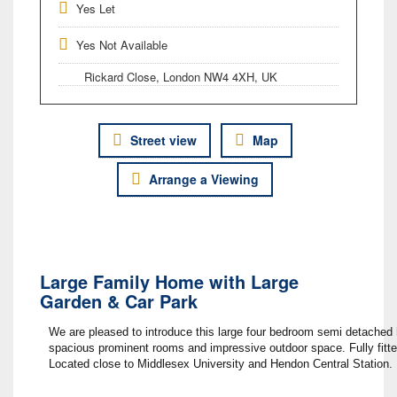
Yes Let
Yes Not Available
Rickard Close, London NW4 4XH, UK
Street view
Map
Arrange a Viewing
Large Family Home with Large
Garden & Car Park
We are pleased to introduce this large four bedroom semi detached ho
spacious prominent rooms and impressive outdoor space. Fully fitte
Located close to Middlesex University and Hendon Central Station.