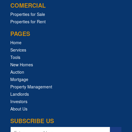
COMERCIAL
Properties for Sale
Properties for Rent
PAGES
Home
Services
Tools
New Homes
Auction
Mortgage
Property Management
Landlords
Investors
About Us
SUBSCRIBE US
Email