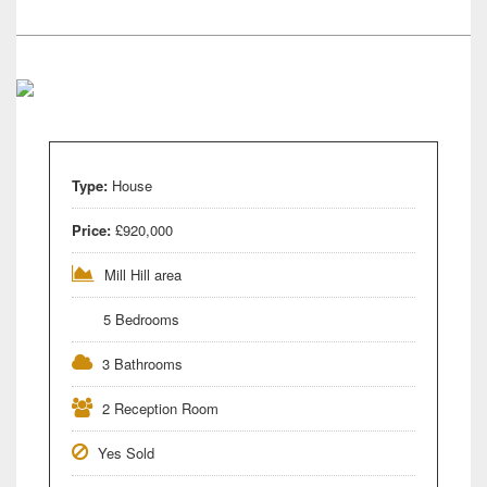
Type:
House
Price:
£920,000
Mill Hill area
5 Bedrooms
3 Bathrooms
2 Reception Room
Yes Sold