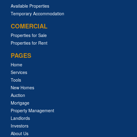
Available Properties
Temporary Accommodation
COMERCIAL
Properties for Sale
Properties for Rent
PAGES
Home
Services
Tools
New Homes
Auction
Mortgage
Property Management
Landlords
Investors
About Us