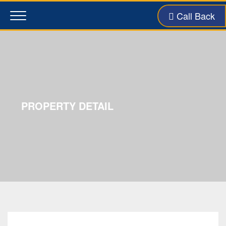
Call Back
Toggle
navigation
PROPERTY DETAIL