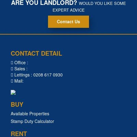
ARE YOU LANDLORD?
WOULD YOU LIKE SOME
EXPERT ADVICE
Contact Us
CONTACT DETAIL
Office :
Sales :
Lettings : 0208 617 0930
Mail:
BUY
Available Properties
Stamp Duty Calculator
RENT