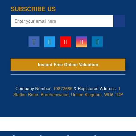
SUBSCRIBE US
Email
address
Instant Free Online Valuation
Company Number:
10872689
& Registered Address:
1
Station Road, Borehamwood, United Kingdom, WD6 1DP