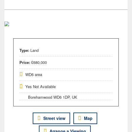
Type:
Land
Price:
£680,000
WD6 area
Yes Not Available
Borehamwood WD6 1DP, UK
Street view
Map
Arrange a Viewing