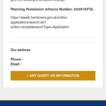
Planning Permission refrence Number: 20/0515/FUL
https://www6.hertsmere.gov.uk/online-
applications/search.do?
action=simple&searchType=Application
Our address
Phone :
Email :
ANY QUERY OR INFORMATION