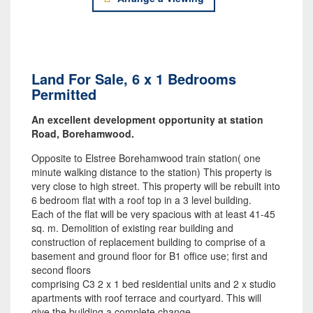
Land For Sale, 6 x 1 Bedrooms
Permitted
An excellent development opportunity at station
Road, Borehamwood.
Opposite to Elstree Borehamwood train station( one
minute walking distance to the station) This property is
very close to high street. This property will be rebuilt into
6 bedroom flat with a roof top in a 3 level building.
Each of the flat will be very spacious with at least 41-45
sq. m. Demolition of existing rear building and
construction of replacement building to comprise of a
basement and ground floor for B1 office use; first and
second floors
comprising C3 2 x 1 bed residential units and 2 x studio
apartments with roof terrace and courtyard. This will
give the building a complete change.