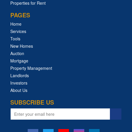
Properties for Rent
PAGES
Home
Services
Tools
New Homes
Auction
Mortgage
Property Management
Landlords
Investors
About Us
SUBSCRIBE US
Email
address