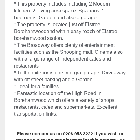
* This property includes including 2 Modern
kitchen, 2 Living area space, Spacious 7
bedrooms, Garden and also a garage.
* The property is located just off Elstree,
Borehamwoodand within easy reach of Elstree
borehamwood station.
* The Broadway offers plenty of entertainment
facilities such as the Shooping mall, Cinema also
with a large range of independent cafes and
restaurants
* To the exterior is one intergral garage, Driveaway
with off street parking and a Garden.
* Ideal for a families
* Fantastic location off the High Road in
Borehamwood which offers a variety of shops,
restaurants, cafes and supermarkets. Excellent
transportation links.
Please contact us on 0208 953 3222 if you wish to
arrange a viewing appointment for this property, or