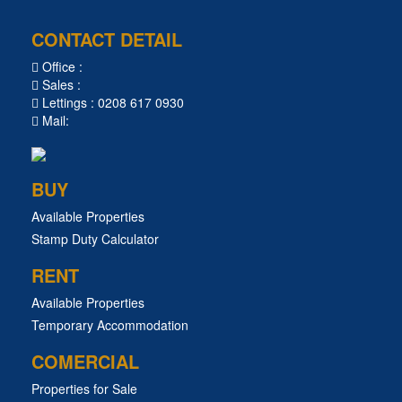
CONTACT DETAIL
Office :
Sales :
Lettings : 0208 617 0930
Mail:
BUY
Available Properties
Stamp Duty Calculator
RENT
Available Properties
Temporary Accommodation
COMERCIAL
Properties for Sale