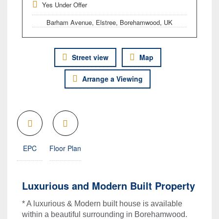
Yes Under Offer
Barham Avenue, Elstree, Borehamwood, UK
Street view
Map
Arrange a Viewing
EPC
Floor Plan
Luxurious and Modern Built Property
* A luxurious & Modern built house is available
within a beautiful surrounding in Borehamwood.