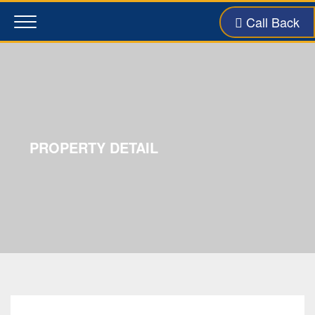
Call Back
Toggle
navigation
PROPERTY DETAIL