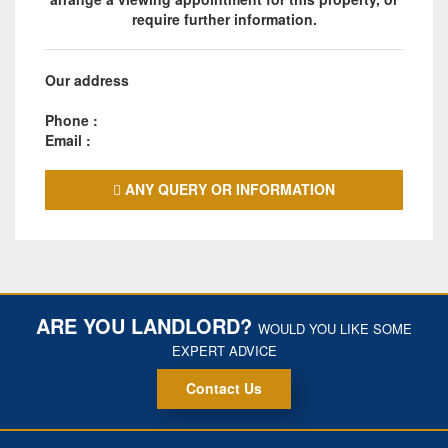
require further information.
Our address
Phone :
Email :
ANY QUERY OR INFORMATION
ARE YOU LANDLORD?
WOULD YOU LIKE SOME
EXPERT ADVICE
Contact Us