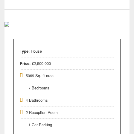
Type:
House
Price:
£2,500,000
5069 Sq. ft area
7 Bedrooms
4 Bathrooms
2 Reception Room
1 Car Parking