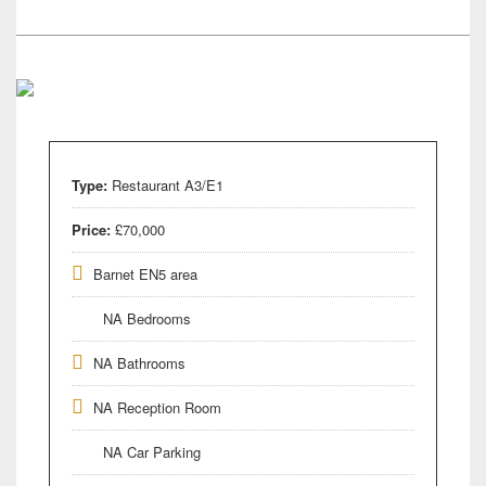
Type:
Restaurant A3/E1
Price:
£70,000
Barnet EN5 area
NA Bedrooms
NA Bathrooms
NA Reception Room
NA Car Parking