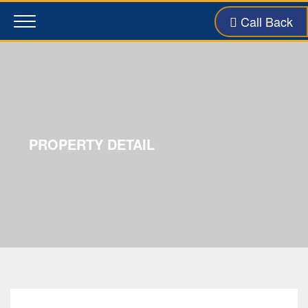
Call Back
Toggle
navigation
PROPERTY DETAIL