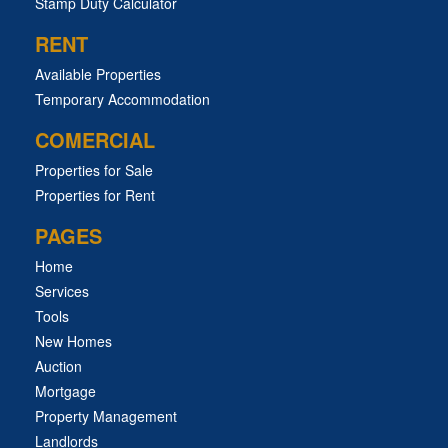
Stamp Duty Calculator
RENT
Available Properties
Temporary Accommodation
COMERCIAL
Properties for Sale
Properties for Rent
PAGES
Home
Services
Tools
New Homes
Auction
Mortgage
Property Management
Landlords