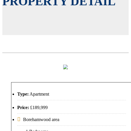
PROPERTY DETAIL
Type:
Apartment
Price:
£189,999
Borehamwood area