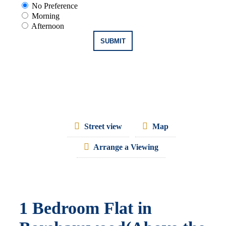
No Preference
Morning
Afternoon
Street view
Map
Arrange a Viewing
1 Bedroom Flat in