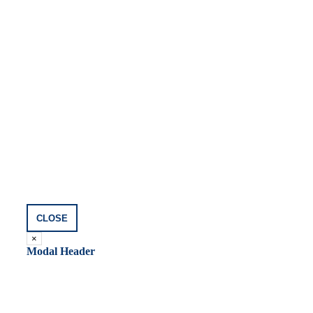
CLOSE
×
Modal Header