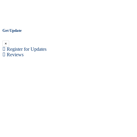
Get Update
×
Register for Updates
Reviews