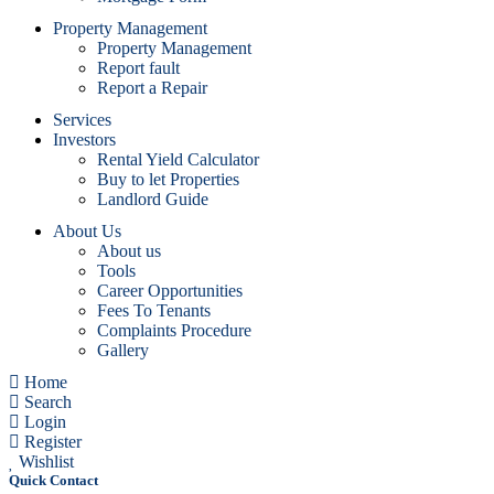
Property Management
Property Management
Report fault
Report a Repair
Services
Investors
Rental Yield Calculator
Buy to let Properties
Landlord Guide
About Us
About us
Tools
Career Opportunities
Fees To Tenants
Complaints Procedure
Gallery
Home
Search
Login
Register
Wishlist
Quick Contact