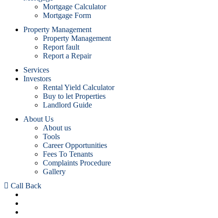
Mortgage Calculator
Mortgage Form
Property Management
Property Management
Report fault
Report a Repair
Services
Investors
Rental Yield Calculator
Buy to let Properties
Landlord Guide
About Us
About us
Tools
Career Opportunities
Fees To Tenants
Complaints Procedure
Gallery
Call Back
Sales :
0208 953 3222
Lettings :
0208 617 0930
24/7 Property Management