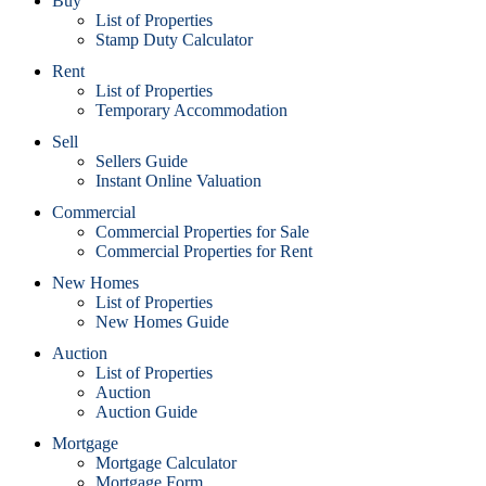
Buy
List of Properties
Stamp Duty Calculator
Rent
List of Properties
Temporary Accommodation
Sell
Sellers Guide
Instant Online Valuation
Commercial
Commercial Properties for Sale
Commercial Properties for Rent
New Homes
List of Properties
New Homes Guide
Auction
List of Properties
Auction
Auction Guide
Mortgage
Mortgage Calculator
Mortgage Form