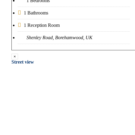
1 Bedrooms
1 Bathrooms
1 Reception Room
Shenley Road, Borehamwood, UK
×
Street view