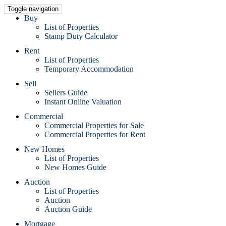
Toggle navigation
Buy
List of Properties
Stamp Duty Calculator
Rent
List of Properties
Temporary Accommodation
Sell
Sellers Guide
Instant Online Valuation
Commercial
Commercial Properties for Sale
Commercial Properties for Rent
New Homes
List of Properties
New Homes Guide
Auction
List of Properties
Auction
Auction Guide
Mortgage