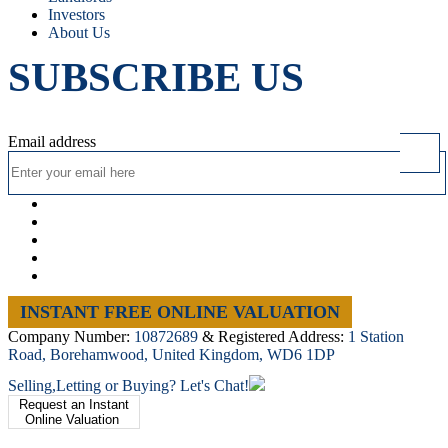
Investors
About Us
SUBSCRIBE US
Email address
INSTANT FREE ONLINE VALUATION
Company Number:
10872689
& Registered Address:
1 Station
Road, Borehamwood, United Kingdom, WD6 1DP
Selling,Letting or Buying? Let's Chat!
Request an Instant
Online Valuation