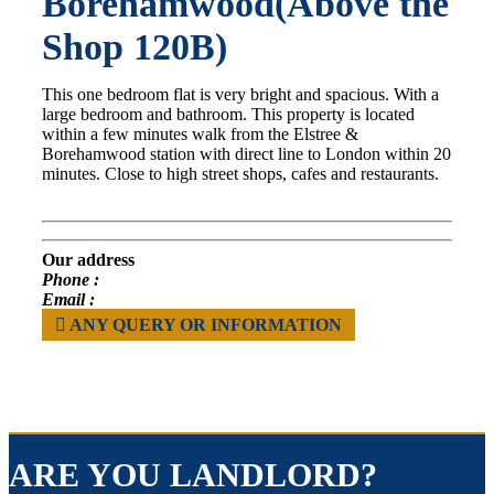
Borehamwood(Above the
Shop 120B)
This one bedroom flat is very bright and spacious. With a
large bedroom and bathroom. This property is located
within a few minutes walk from the Elstree &
Borehamwood station with direct line to London within 20
minutes. Close to high street shops, cafes and restaurants.
Our address
Phone :
Email :
ANY QUERY OR INFORMATION
ARE YOU LANDLORD?