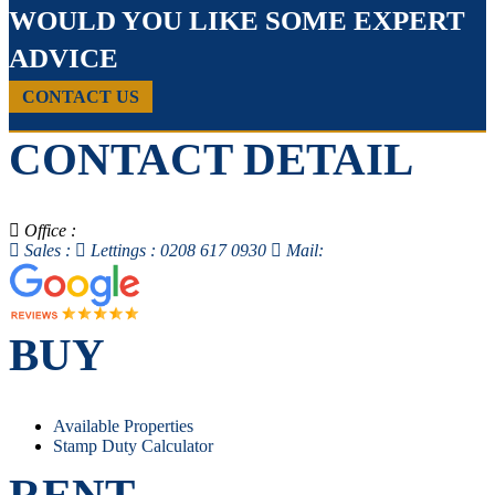
WOULD YOU LIKE SOME EXPERT
ADVICE
CONTACT US
CONTACT DETAIL
Office :
Sales :
Lettings : 0208 617 0930
Mail:
BUY
Available Properties
Stamp Duty Calculator
RENT