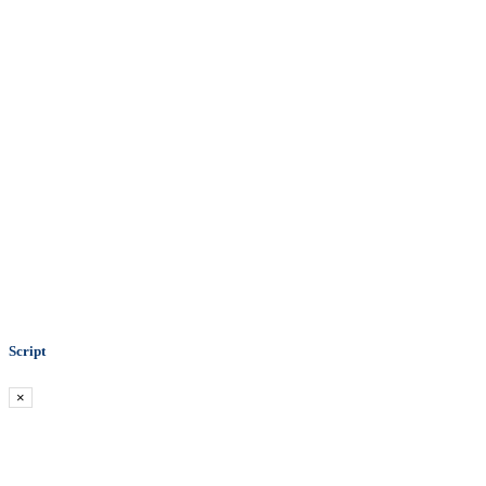
Script
×