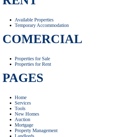
Available Properties
Temporary Accommodation
COMERCIAL
Properties for Sale
Properties for Rent
PAGES
Home
Services
Tools
New Homes
Auction
Mortgage
Property Management
Landlords