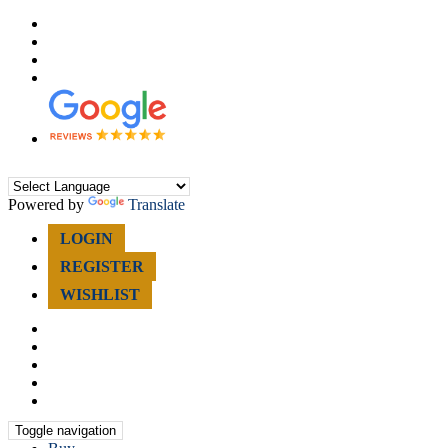
0207 998 5880
Register for Updates
Reviews
Find Us
Powered by
Translate
LOGIN
REGISTER
WISHLIST
Toggle navigation