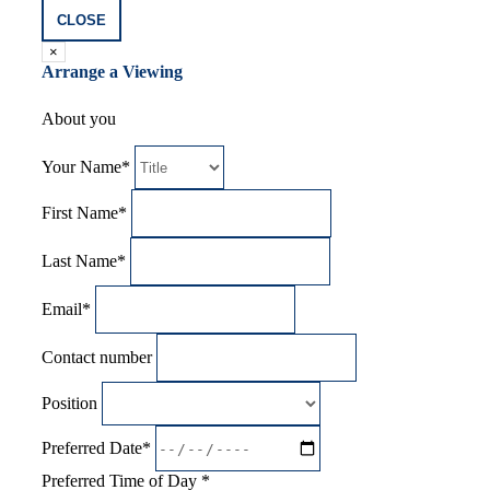
CLOSE
×
Arrange a Viewing
About you
Your Name*
First Name*
Last Name*
Email*
Contact number
Position
Preferred Date*
Preferred Time of Day *