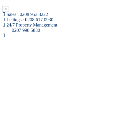
×
Sales :
0208 953 3222
Lettings :
0208 617 0930
24/7 Property Management
0207 998 5880