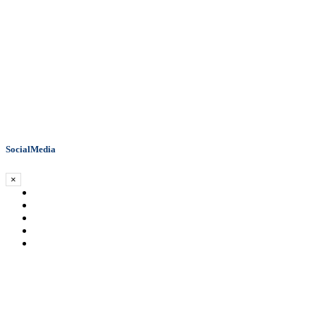
SocialMedia
×